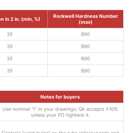
Rockwell Hardness Number
n in 2 in. (min, %)
(max)
35
B90
35
B90
35
B90
35
B90
Notes for buyers
Use nominal “t” in your drawings; QA accepts ±10%
unless your PO tightens it.