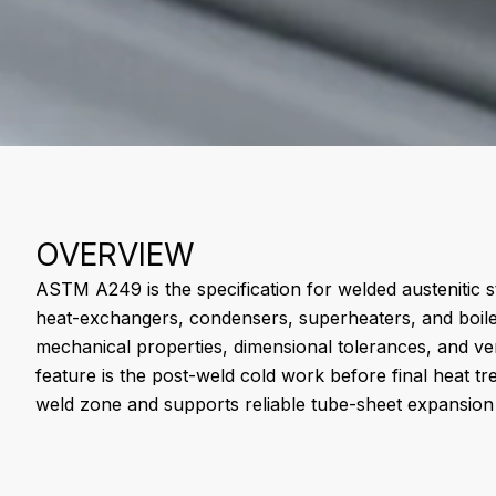
OVERVIEW
ASTM A249 is the specification for welded austenitic st
heat-exchangers, condensers, superheaters, and boiler
mechanical properties, dimensional tolerances, and veri
feature is the post-weld cold work before final heat tr
weld zone and supports reliable tube-sheet expansion 