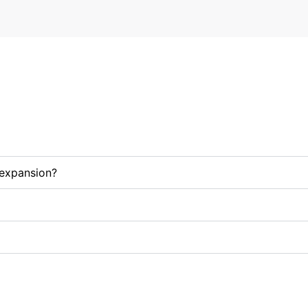
/expansion?