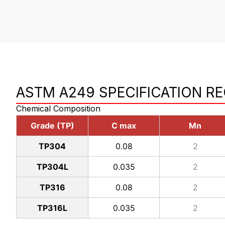
ASTM A249 SPECIFICATION R
Chemical Composition
Grade (TP)
C max
Mn
TP304
0.08
2
TP304L
0.035
2
TP316
0.08
2
TP316L
0.035
2