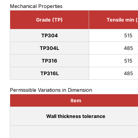
Mechanical Properties
Grade (TP)
Tensile min 
TP304
515
TP304L
485
TP316
515
TP316L
485
Permissible Variations in Dimension
Item
Wall thickness tolerance