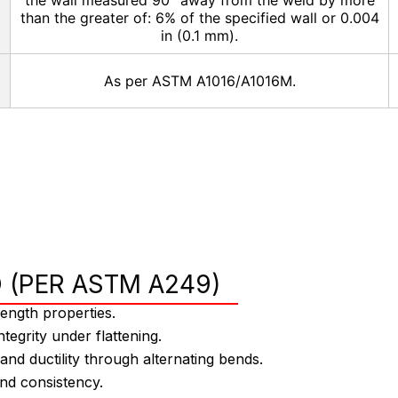
the wall measured 90° away from the weld by more
than the greater of: 6% of the specified wall or 0.004
in (0.1 mm).
As per ASTM A1016/A1016M.
 (PER ASTM A249)
ngth properties.
ntegrity under flattening.
d ductility through alternating bends.
and consistency.