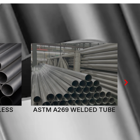
 TUBE
ASTM A269 SEAMLESS
AS
TUBE