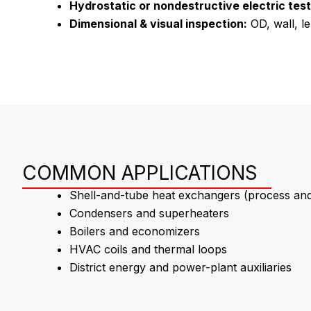
Hydrostatic or nondestructive electric test
Dimensional & visual inspection:
OD, wall, le
COMMON APPLICATIONS
Shell-and-tube heat exchangers (process and u
Condensers and superheaters
Boilers and economizers
HVAC coils and thermal loops
District energy and power-plant auxiliaries