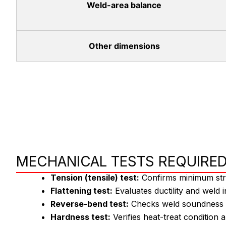
Weld-area balance
Other dimensions
MECHANICAL TESTS REQUIRED
Tension (tensile) test:
Confirms minimum stre
Flattening test:
Evaluates ductility and weld i
Reverse-bend test:
Checks weld soundness an
Hardness test:
Verifies heat-treat condition 