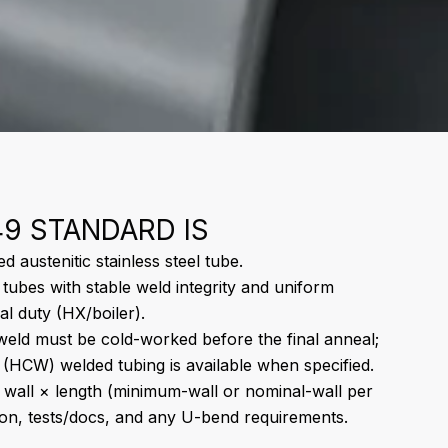
9 STANDARD IS
 austenitic stainless steel tube.
 tubes with stable weld integrity and uniform
al duty (HX/boiler).
eld must be cold-worked before the final anneal;
(HCW) welded tubing is available when specified.
wall × length (minimum-wall or nominal-wall per
ion, tests/docs, and any U-bend requirements.