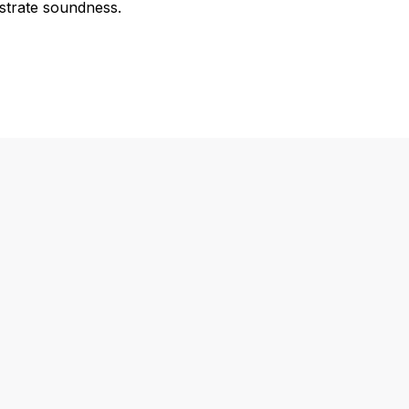
strate soundness.