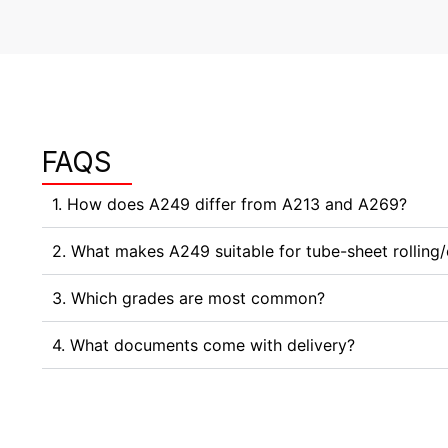
FAQS
1. How does A249 differ from A213 and A269?
2. What makes A249 suitable for tube-sheet rolling
3. Which grades are most common?
4. What documents come with delivery?