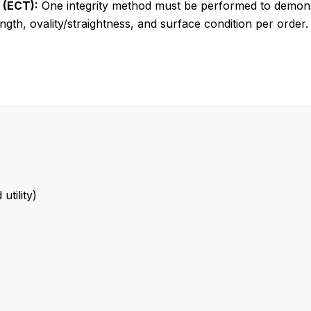
 (ECT):
One integrity method must be performed to demon
ngth, ovality/straightness, and surface condition per order.
tility)