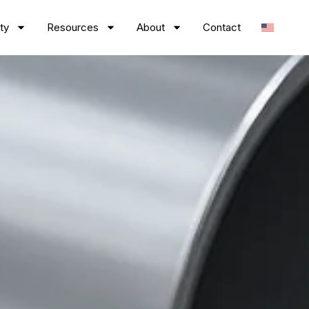
ty
Resources
About
Contact