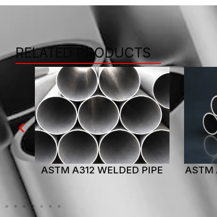
RELATED PRODUCTS
IPE
ASTM A312 SEAMLESS PIPE
AST