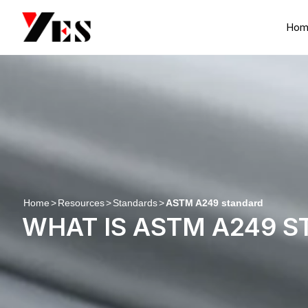
Skip
to
Hom
content
Home
>
Resources
>
Standards
>
ASTM A249 standard
WHAT IS ASTM A249 S