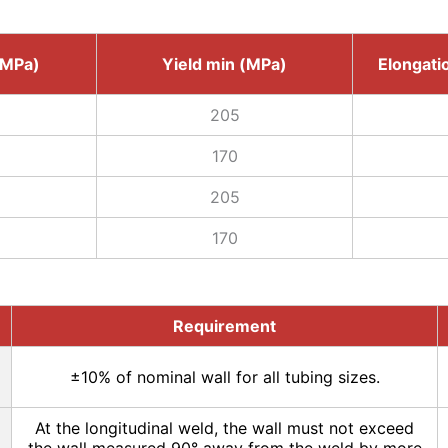
(MPa)
Yield min (MPa)
Elongatio
205
170
205
170
Requirement
±10% of nominal wall for all tubing sizes.
At the longitudinal weld, the wall must not exceed