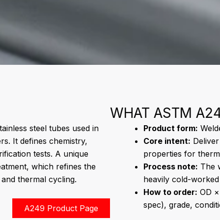
WHAT ASTM A24
ainless steel tubes used in
Product form:
Welded
s. It defines chemistry,
Core intent:
Deliver
fication tests. A unique
properties for therm
eatment, which refines the
Process note:
The w
and thermal cycling.
heavily cold-worked 
How to order:
OD × 
spec), grade, condit
A249 Product Page