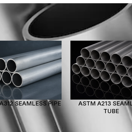
M A213 SEAMLESS
ASTM A269 WELDED
TUBE