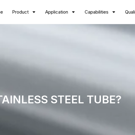
e
Product
Application
Capabilities
Quali
TAINLESS STEEL TUBE?