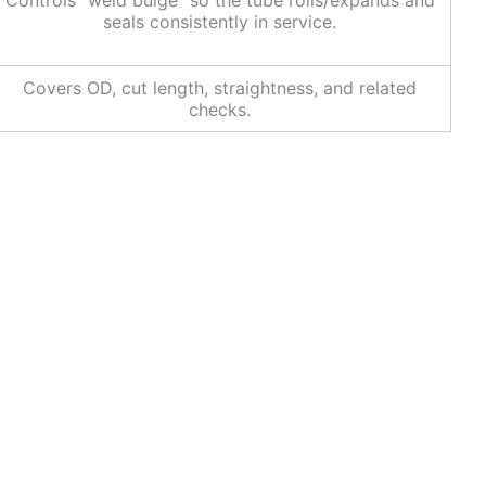
Controls “weld bulge” so the tube rolls/expands and
seals consistently in service.
Covers OD, cut length, straightness, and related
checks.