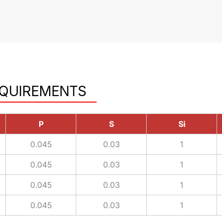
EQUIREMENTS
P
S
Si
0.045
0.03
1
0.045
0.03
1
0.045
0.03
1
0.045
0.03
1