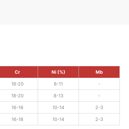
Cr
Ni (%)
Mb
18-20
8-11
-
18-20
8-13
-
16-18
10-14
2-3
16-18
10-14
2-3