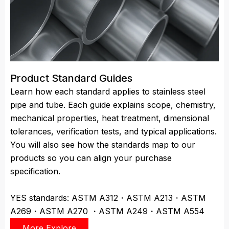
Product Standard Guides
Learn how each standard applies to stainless steel
pipe and tube. Each guide explains scope, chemistry,
mechanical properties, heat treatment, dimensional
tolerances, verification tests, and typical applications.
You will also see how the standards map to our
products so you can align your purchase
specification.
YES standards: ASTM A312・ASTM A213・ASTM
A269・ASTM A270 ・ASTM A249・ASTM A554
More Explore