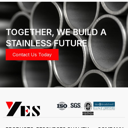
TOGETHER, WE BUILD A
STAINLESS FUTURE
Contact Us Today