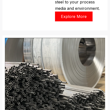
steel to your process
media and environment.
Explore More