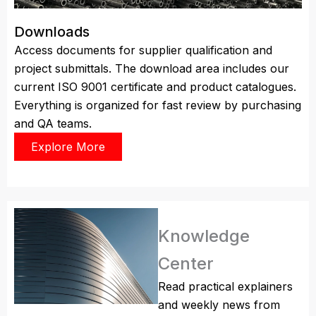
Downloads
Access documents for supplier qualification and
project submittals. The download area includes our
current ISO 9001 certificate and product catalogues.
Everything is organized for fast review by purchasing
and QA teams.
Explore More
Knowledge
Center
Read practical explainers
and weekly news from