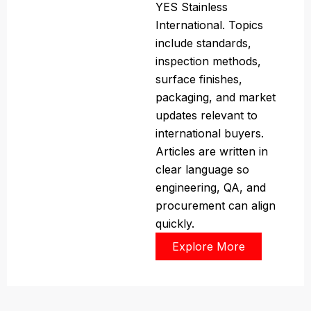
YES Stainless
International. Topics
include standards,
inspection methods,
surface finishes,
packaging, and market
updates relevant to
international buyers.
Articles are written in
clear language so
engineering, QA, and
procurement can align
quickly.
Explore More