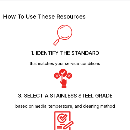
How To Use These Resources
1. IDENTIFY THE STANDARD
that matches your service conditions
3. SELECT A STAINLESS STEEL GRADE
based on media, temperature, and cleaning method