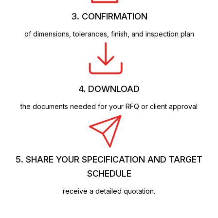
3. CONFIRMATION
of dimensions, tolerances, finish, and inspection plan
4. DOWNLOAD
the documents needed for your RFQ or client approval
5. SHARE YOUR SPECIFICATION AND TARGET
SCHEDULE
receive a detailed quotation.