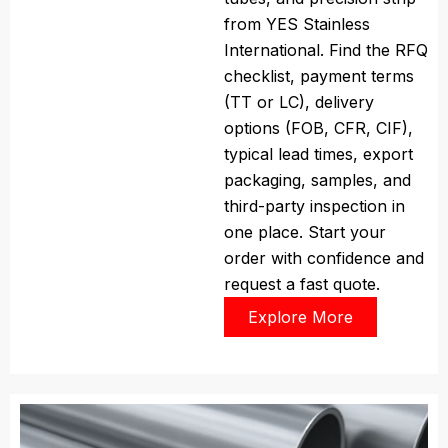
from YES Stainless
International. Find the RFQ
checklist, payment terms
(TT or LC), delivery
options (FOB, CFR, CIF),
typical lead times, export
packaging, samples, and
third-party inspection in
one place. Start your
order with confidence and
request a fast quote.
Explore More