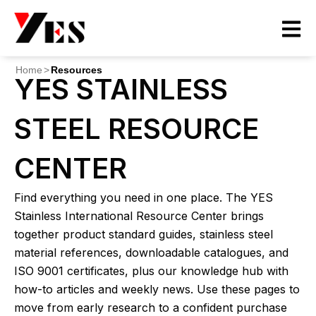
Skip
to
content
Home
>
Resources
YES STAINLESS
STEEL RESOURCE
CENTER
Find everything you need in one place. The YES
Stainless International Resource Center brings
together product standard guides, stainless steel
material references, downloadable catalogues, and
ISO 9001 certificates, plus our knowledge hub with
how-to articles and weekly news. Use these pages to
move from early research to a confident purchase