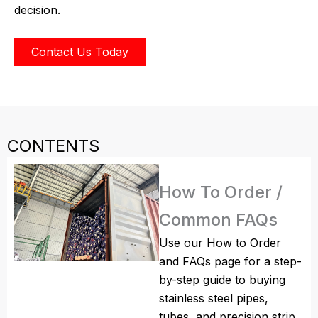
decision.
Contact Us Today
CONTENTS
How To Order /
Common FAQs
Use our How to Order
and FAQs page for a step-
by-step guide to buying
stainless steel pipes,
tubes, and precision strip