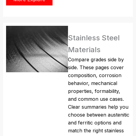
Stainless Steel
Materials
Compare grades side by
side. These pages cover
composition, corrosion
behavior, mechanical
properties, formability,
and common use cases.
Clear summaries help you
choose between austenitic
and ferritic options and
match the right stainless