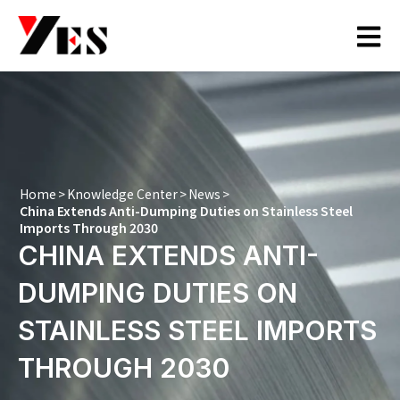
Skip
to
content
Home
>
Knowledge Center
>
News
>
China Extends Anti-Dumping Duties on Stainless Steel
Imports Through 2030
CHINA EXTENDS ANTI-
DUMPING DUTIES ON
STAINLESS STEEL IMPORTS
THROUGH 2030