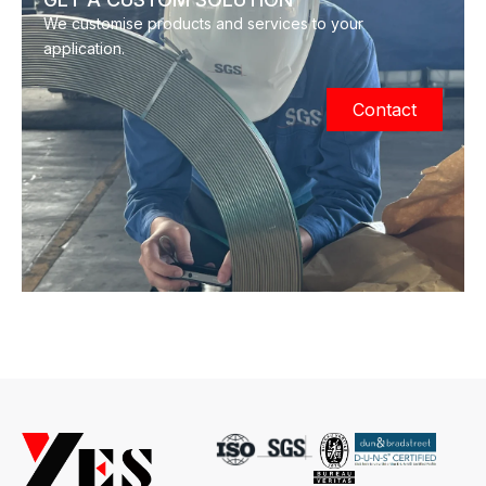
We customise products and services to your
application.
Contact