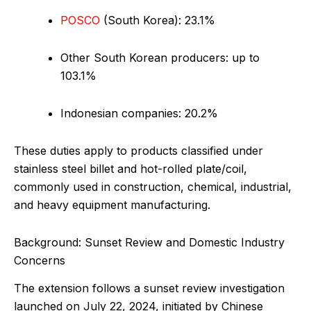
POSCO
(South Korea): 23.1%
Other South Korean producers: up to
103.1%
Indonesian companies: 20.2%
These duties apply to products classified under
stainless steel billet and hot-rolled plate/coil,
commonly used in construction, chemical, industrial,
and heavy equipment manufacturing.
Background: Sunset Review and Domestic Industry
Concerns
The extension follows a sunset review investigation
launched on July 22, 2024, initiated by Chinese