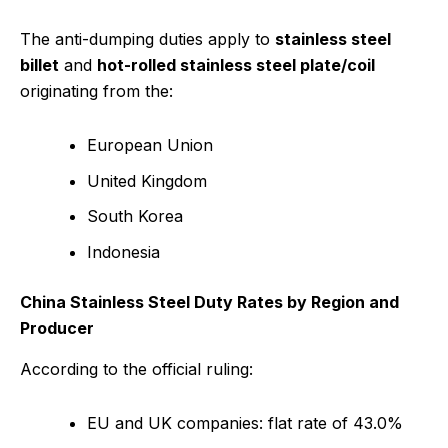
The anti-dumping duties apply to
stainless steel
billet
and
hot-rolled stainless steel plate/coil
originating from the:
European Union
United Kingdom
South Korea
Indonesia
China Stainless Steel Duty Rates by Region and
Producer
According to the official ruling:
EU and UK companies: flat rate of 43.0%