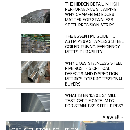
THE HIDDEN DETAIL IN HIGH-
PERFORMANCE STAMPING:
WHY CHAMFERED EDGES
MATTER FOR STAINLESS
STEEL PRECISION STRIPS
THE ESSENTIAL GUIDE TO
ASTM A269 STAINLESS STEEL
COILED TUBING: EFFICIENCY
MEETS DURABILITY
WHY DOES STAINLESS STEEL
PIPE RUST? 5 CRITICAL
DEFECTS AND INSPECTION
METRICS FOR PROFESSIONAL
BUYERS
WHAT IS EN 10204 3.1 MILL
TEST CERTIFICATE (MTC)
FOR STAINLESS STEEL PIPES?
View all﹥
GET A CUSTOM SOLUTION