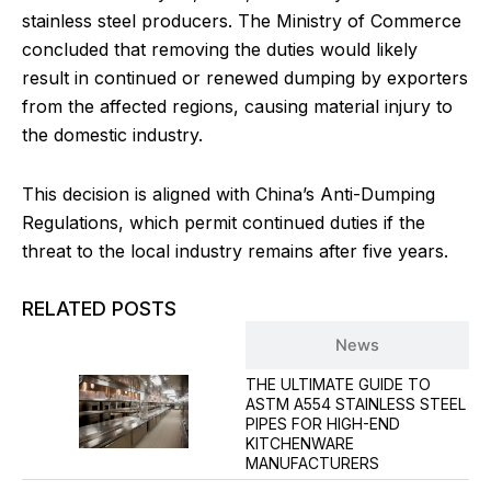
stainless steel producers. The Ministry of Commerce
concluded that removing the duties would likely
result in continued or renewed dumping by exporters
from the affected regions, causing material injury to
the domestic industry.
This decision is aligned with China’s Anti-Dumping
Regulations, which permit continued duties if the
threat to the local industry remains after five years.
RELATED POSTS
Blog
News
THE ULTIMATE GUIDE TO
ASTM A554 STAINLESS STEEL
PIPES FOR HIGH-END
KITCHENWARE
MANUFACTURERS