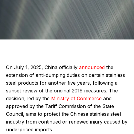
On July 1, 2025, China officially
announced
the
extension of anti-dumping duties on certain stainless
steel products for another five years, following a
sunset review of the original 2019 measures. The
decision, led by the
Ministry of Commerce
and
approved by the Tariff Commission of the State
Council, aims to protect the Chinese stainless steel
industry from continued or renewed injury caused by
underpriced imports.